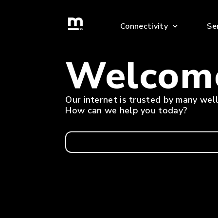
skip
to
Connectivity
Se
content
Welcom
Our internet is trusted by many we
How can we help you today?