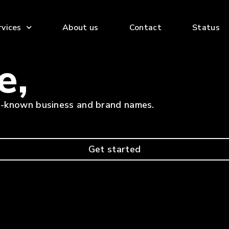
rvices
About us
Contact
Status
e,
ll-known business and brand names.
Get started