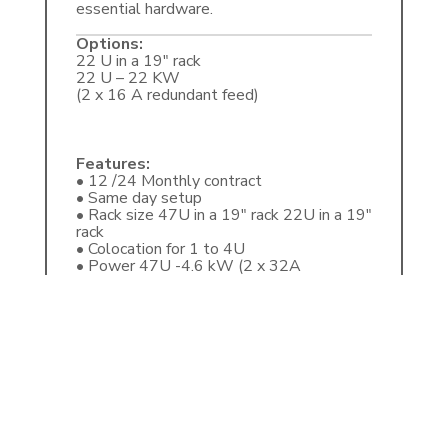
essential hardware.
Options:
22 U in a 19″ rack
22 U – 22 KW
(2 x 16 A redundant feed)
Features:
• 12 /24 Monthly contract
• Same day setup
• Rack size 47U in a 19″ rack 22U in a 19″
rack
• Colocation for 1 to 4U
• Power 47U -4.6 kW (2 x 32A
redundant feed) 22U -22 kW (2 x 16A
redundant feed)
• Power cost R3.06 per kWh
• Redundant (A+B power feed)
• Redundant generators
• PCI-DSS certified Data Centre Energy-
efficient (green PUE) Intelligent climate
control and extra-wide racks
• Internet, provided