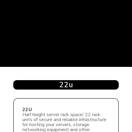
22u
22U
Half height server rack space/ 22 rack
units of secure and reliable infrastructure
for hosting your servers, storage,
networking equipment and other