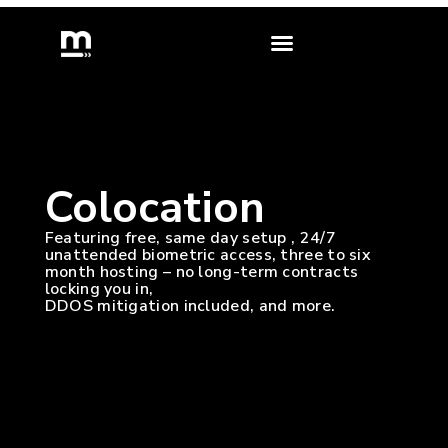
skip
to
content
Colocation
Featuring free, same day setup , 24/7
unattended biometric access, three to six
month hosting – no long-term contracts
locking you in,
DDOS mitigation included, and more.